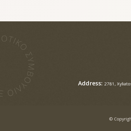
Address:
2781, Xyliato
© Copyrigh