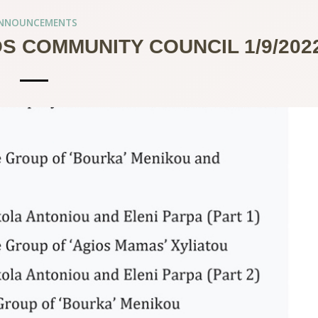
NNOUNCEMENTS
S COMMUNITY COUNCIL 1/9/202