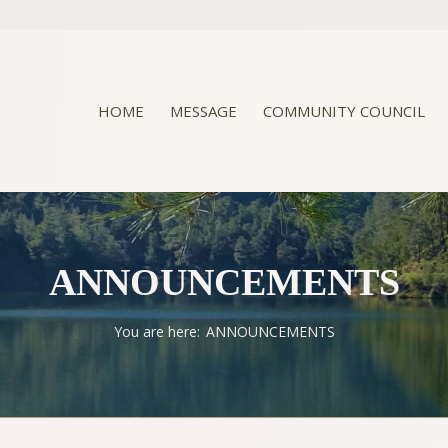
HOME
MESSAGE
COMMUNITY COUNCIL
ANNOUNCEMENTS
You are here:
ANNOUNCEMENTS