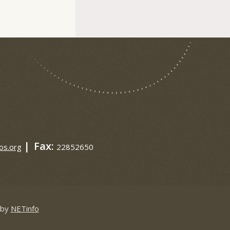
|
Fax:
os.org
22852650
 by
NETinfo