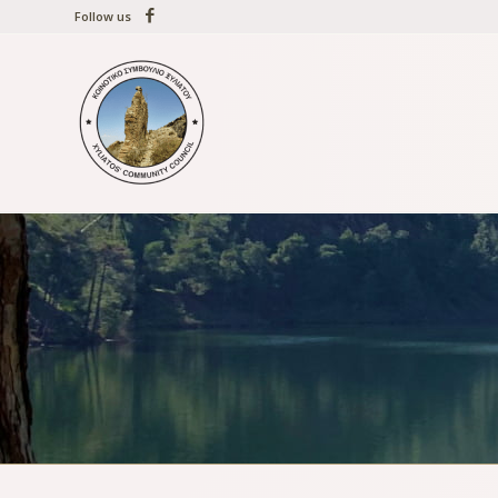
Follow us