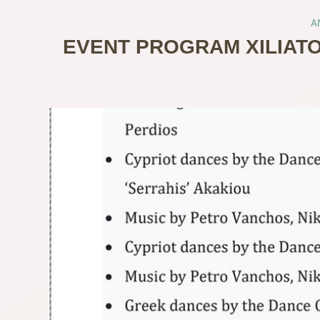
A
EVENT PROGRAM XILIATO