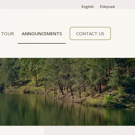
English
Ελληνικά
TOUR
ANNOUNCEMENTS
CONTACT US