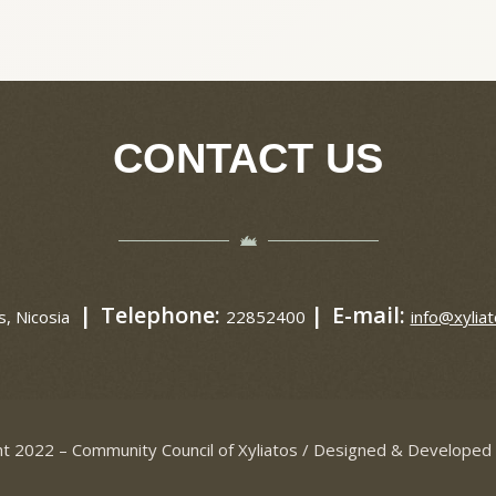
CONTACT US
|
Telephone:
|
E-mail:
s, Nicosia
22852400
info@xyliat
t 2022 – Community Council of Xyliatos / Designed & Developed