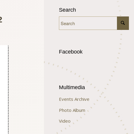
Search
2
Facebook
Multimedia
Events Archive
Photo Album
Video