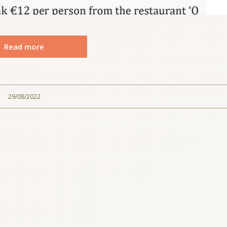
Read more
29/08/2022